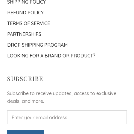
SHIPPING POLICY
REFUND POLICY
TERMS OF SERVICE
PARTNERSHIPS
DROP SHIPPING PROGRAM
LOOKING FOR A BRAND OR PRODUCT?
SUBSCRIBE
Subscribe to receive updates, access to exclusive
deals, and more.