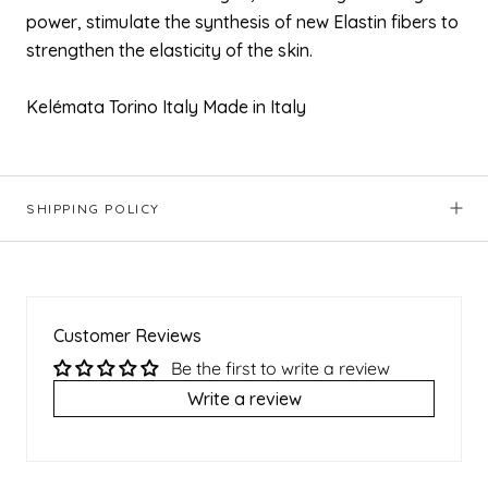
power, stimulate the synthesis of new Elastin fibers to
strengthen the elasticity of the skin.
Kelémata Torino Italy Made in Italy
SHIPPING POLICY
Customer Reviews
Be the first to write a review
Write a review