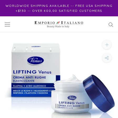
Skip
WORLDWIDE SHIPPING AVAILABLE -- FREE USA SHIPPING
to
+$130 -- OVER 400,00 SATISFIED CUSTOMERS
content