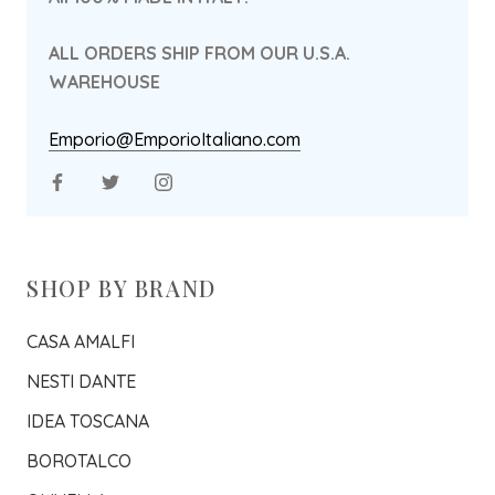
ALL ORDERS SHIP FROM OUR U.S.A.
WAREHOUSE
Emporio@EmporioItaliano.com
SHOP BY BRAND
CASA AMALFI
NESTI DANTE
IDEA TOSCANA
BOROTALCO