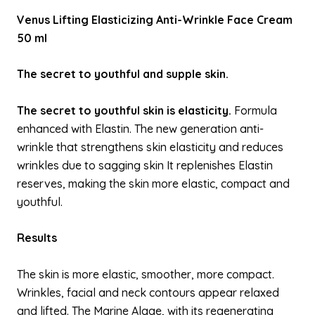
Venus Lifting Elasticizing Anti-Wrinkle Face Cream
50 ml
The secret to youthful and supple skin.
The secret to youthful skin is elasticity.
Formula
enhanced with Elastin. The new generation anti-
wrinkle that strengthens skin elasticity and reduces
wrinkles due to sagging skin It replenishes Elastin
reserves, making the skin more elastic, compact and
youthful.
Results
The skin is more elastic, smoother, more compact.
Wrinkles, facial and neck contours appear relaxed
and lifted. The Marine Algae, with its regenerating