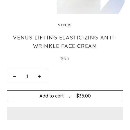
VENUS
VENUS LIFTING ELASTICIZING ANTI-
WRINKLE FACE CREAM
$35
Add to cart
$35.00