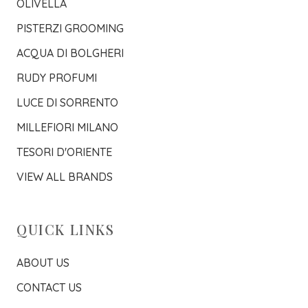
OLIVELLA
PISTERZI GROOMING
ACQUA DI BOLGHERI
RUDY PROFUMI
LUCE DI SORRENTO
MILLEFIORI MILANO
TESORI D'ORIENTE
VIEW ALL BRANDS
QUICK LINKS
ABOUT US
CONTACT US