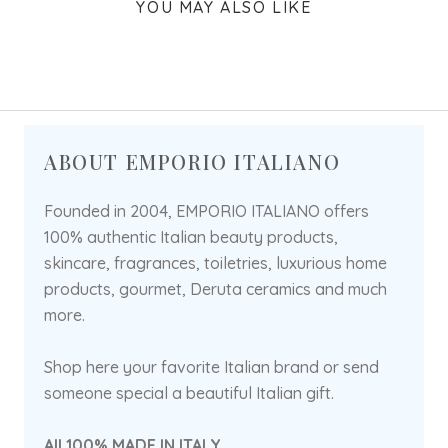
YOU MAY ALSO LIKE
ABOUT EMPORIO ITALIANO
Founded in 2004, EMPORIO ITALIANO offers
100% authentic Italian beauty products,
skincare, fragrances, toiletries, luxurious home
products, gourmet, Deruta ceramics and much
more.
Shop here your favorite Italian brand or send
someone special a beautiful Italian gift.
All 100% MADE IN ITALY.