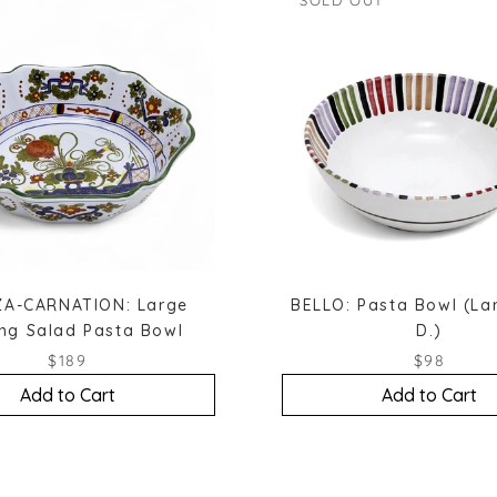
A-CARNATION: Large
BELLO: Pasta Bowl (Lar
ing Salad Pasta Bowl
D.)
$189
$98
Add to Cart
Add to Cart