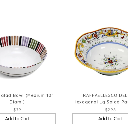
Salad Bowl (Medium 10"
RAFFAELLESCO DEL
Diam.)
Hexagonal Lg Salad Pa
$79
$298
Add to Cart
Add to Cart