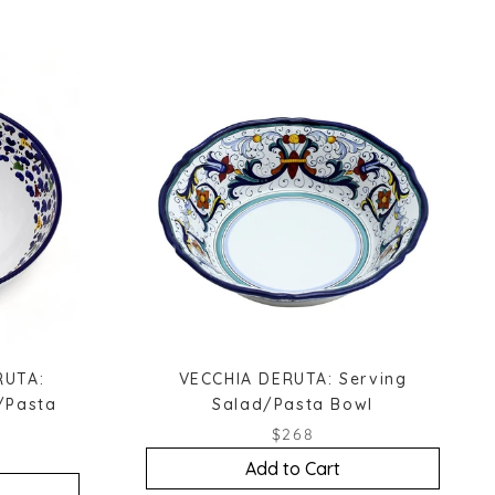
RUTA:
VECCHIA DERUTA: Serving
/Pasta
Salad/Pasta Bowl
$268
Add to Cart