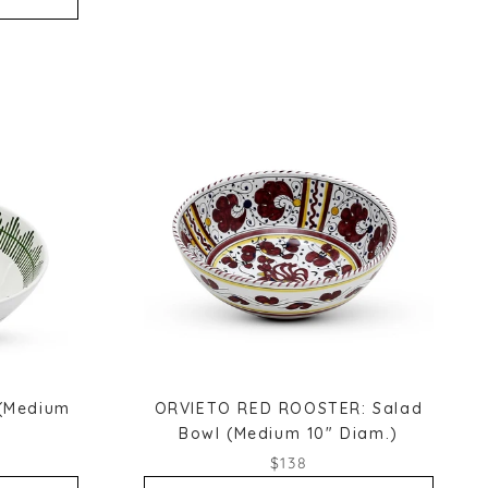
 (Medium
ORVIETO RED ROOSTER: Salad
Bowl (Medium 10" Diam.)
$138