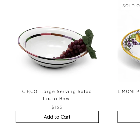
SOLD 
CIRCO: Large Serving Salad
LIMONI P
Pasta Bowl
$165
Add to Cart