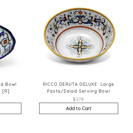
ad Bowl
RICCO DERUTA DELUXE: Large
 [R]
Pasta/Salad Serving Bowl
$278
Add to Cart