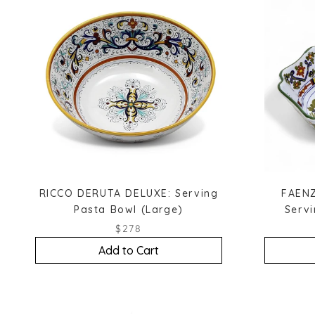
RICCO DERUTA DELUXE: Serving
FAENZ
Pasta Bowl (Large)
Serv
$278
Add to Cart