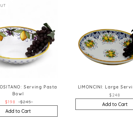
OUT
OSITANO: Serving Pasta
LIMONCINI: Large Serv
Bowl
$248
$198
$245
Add to Cart
Add to Cart