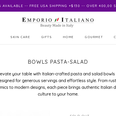
AVAILABLE -- FREE USA SHIPPING +$130 -- OVER 400,00
SKIN CARE
GIFTS
HOME
GOURMET
GIFTS
GOURMET
BOWLS PASTA-SALAD
levate your table with Italian-crafted pasta and salad bowls
esigned for generous servings and effortless style. From rust
mics to modern designs, each piece brings authentic Italian d
culture to your home.
SOLD OUT