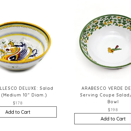
LLESCO DELUXE: Salad
ARABESCO VERDE DE
 (Medium 10" Diam.)
Serving Coupe Salad
Bowl
$178
$198
Add to Cart
Add to Cart