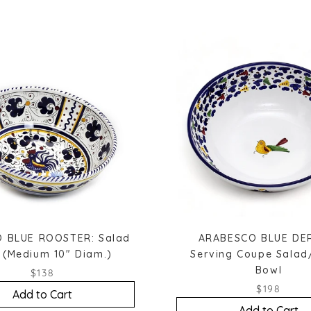
 BLUE ROOSTER: Salad
ARABESCO BLUE DE
 (Medium 10" Diam.)
Serving Coupe Salad
Bowl
$138
$198
Add to Cart
Add to Cart