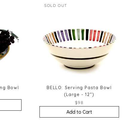
SOLD OUT
ing Bowl
BELLO: Serving Pasta Bowl
(Large - 12")
$98
Add to Cart