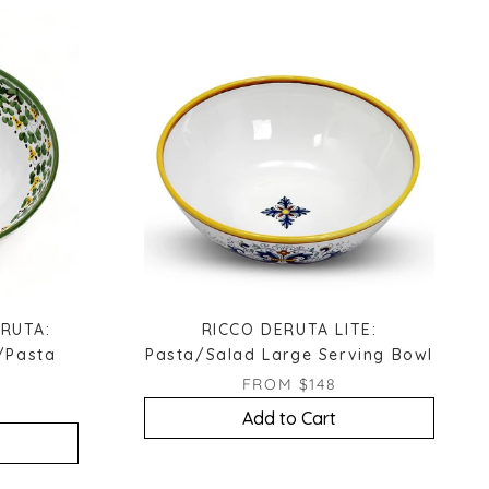
RUTA:
RICCO DERUTA LITE:
/Pasta
Pasta/Salad Large Serving Bowl
FROM $148
Add to Cart