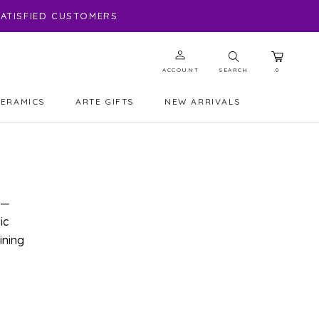
 SATISFIED CUSTOMERS
ACCOUNT
SEARCH
0
CERAMICS
ARTE GIFTS
NEW ARRIVALS
ARTE GIFTS
NEW ARRIVALS
 —
ic
ining