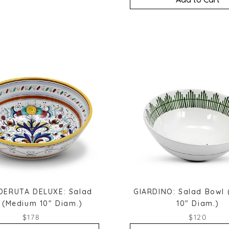
DERUTA DELUXE: Salad
GIARDINO: Salad Bowl
 (Medium 10" Diam.)
10" Diam.)
$178
$120