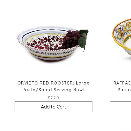
ORVIETO RED ROOSTER: Large
RAFFAE
Pasta/Salad Serving Bowl
Pasta
$220
Add to Cart