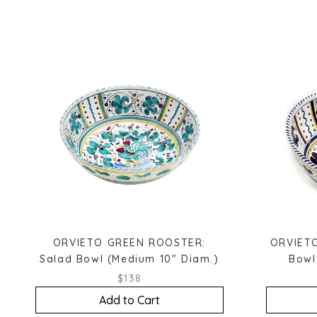
ORVIETO GREEN ROOSTER:
ORVIETO
Salad Bowl (Medium 10" Diam.)
Bowl
$138
Add to Cart