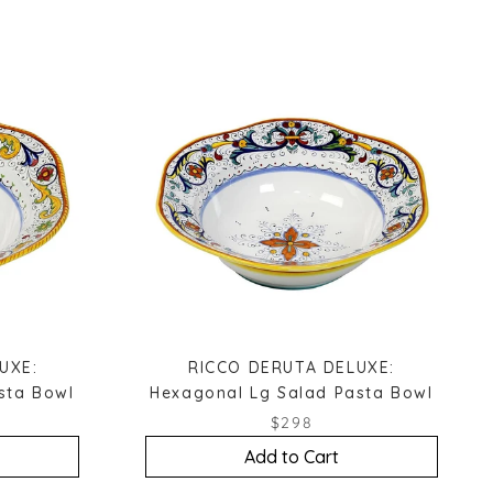
UXE:
RICCO DERUTA DELUXE:
sta Bowl
Hexagonal Lg Salad Pasta Bowl
$298
Add to Cart