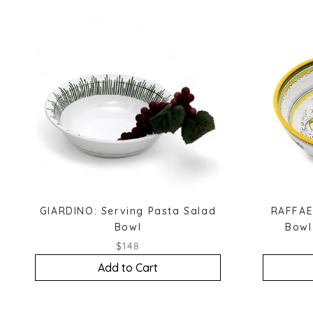
GIARDINO: Serving Pasta Salad
RAFFAE
Bowl
Bowl
$148
Add to Cart