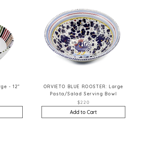
ge - 12"
ORVIETO BLUE ROOSTER: Large
Pasta/Salad Serving Bowl
$220
Add to Cart