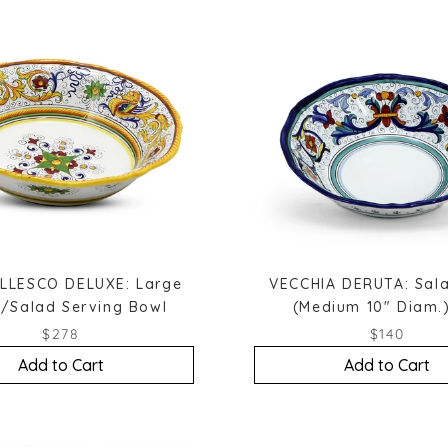
LLESCO DELUXE: Large
VECCHIA DERUTA: Sal
/Salad Serving Bowl
(Medium 10" Diam.)
$278
$140
Add to Cart
Add to Cart