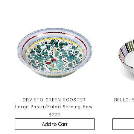
ORVIETO GREEN ROOSTER:
BELLO: 
Large Pasta/Salad Serving Bowl
$220
Add to Cart