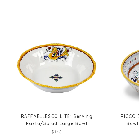
RAFFAELLESCO LITE: Serving
RICCO 
Pasta/Salad Large Bowl
Bowl
$148