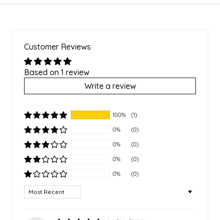
Customer Reviews
Based on 1 review
Write a review
100%
(1)
0%
(0)
0%
(0)
0%
(0)
0%
(0)
Sort by