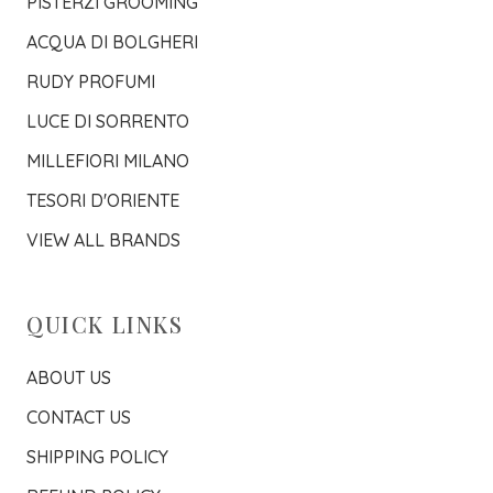
PISTERZI GROOMING
ACQUA DI BOLGHERI
RUDY PROFUMI
LUCE DI SORRENTO
MILLEFIORI MILANO
TESORI D'ORIENTE
VIEW ALL BRANDS
QUICK LINKS
ABOUT US
CONTACT US
SHIPPING POLICY