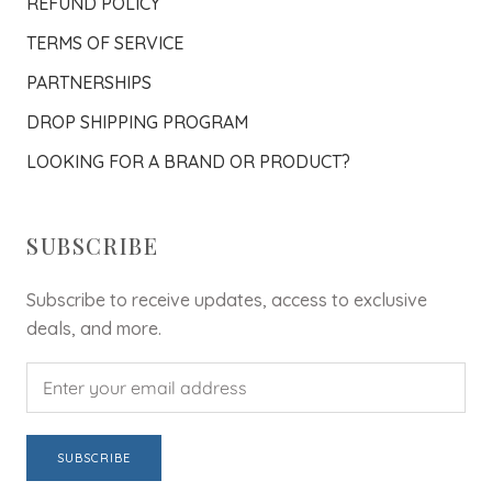
REFUND POLICY
TERMS OF SERVICE
PARTNERSHIPS
DROP SHIPPING PROGRAM
LOOKING FOR A BRAND OR PRODUCT?
SUBSCRIBE
Subscribe to receive updates, access to exclusive
deals, and more.
SUBSCRIBE