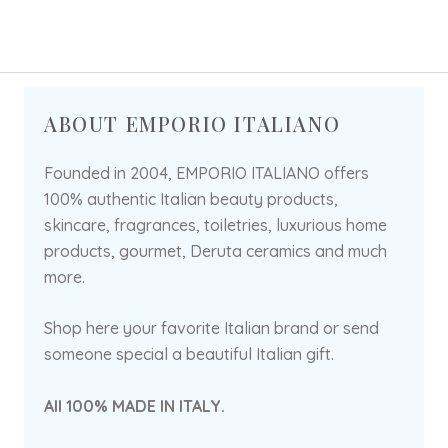
ABOUT EMPORIO ITALIANO
Founded in 2004, EMPORIO ITALIANO offers
100% authentic Italian beauty products,
skincare, fragrances, toiletries, luxurious home
products, gourmet, Deruta ceramics and much
more.
Shop here your favorite Italian brand or send
someone special a beautiful Italian gift.
All 100% MADE IN ITALY.