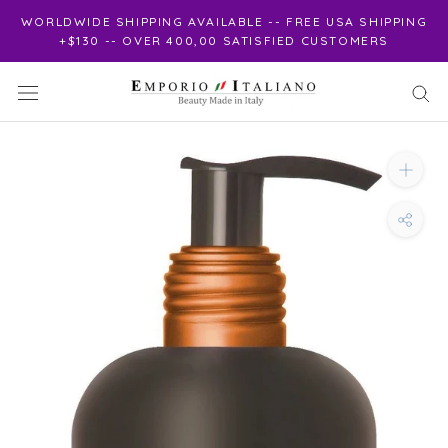
Skip
WORLDWIDE SHIPPING AVAILABLE -- FREE USA SHIPPING
to
+$130 -- OVER 400,00 SATISFIED CUSTOMERS
content