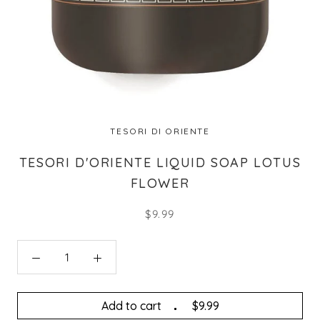
TESORI DI ORIENTE
TESORI D'ORIENTE LIQUID SOAP LOTUS
FLOWER
$9.99
Add to cart
$9.99