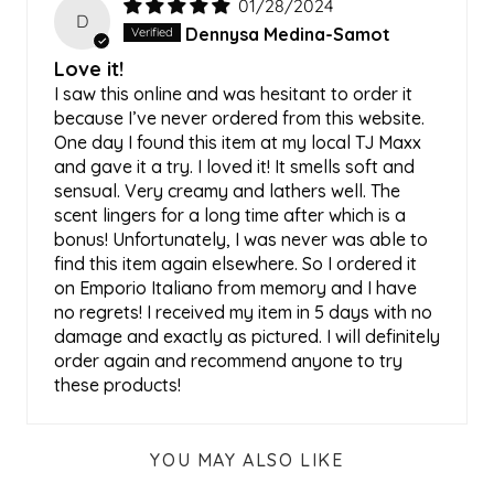
01/28/2024
D
Dennysa Medina-Samot
Love it!
I saw this online and was hesitant to order it
because I’ve never ordered from this website.
One day I found this item at my local TJ Maxx
and gave it a try. I loved it! It smells soft and
sensual. Very creamy and lathers well. The
scent lingers for a long time after which is a
bonus! Unfortunately, I was never was able to
find this item again elsewhere. So I ordered it
on Emporio Italiano from memory and I have
no regrets! I received my item in 5 days with no
damage and exactly as pictured. I will definitely
order again and recommend anyone to try
these products!
YOU MAY ALSO LIKE