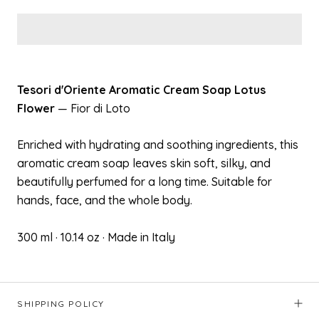
Tesori d'Oriente Aromatic Cream Soap Lotus
Flower
— Fior di Loto
Enriched with hydrating and soothing ingredients, this
aromatic cream soap leaves skin soft, silky, and
beautifully perfumed for a long time. Suitable for
hands, face, and the whole body.
300 ml · 10.14 oz · Made in Italy
SHIPPING POLICY