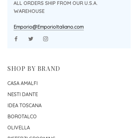
ALL ORDERS SHIP FROM OUR U.S.A.
WAREHOUSE
Emporio@EmporioItaliano.com
SHOP BY BRAND
CASA AMALFI
NESTI DANTE
IDEA TOSCANA
BOROTALCO
OLIVELLA