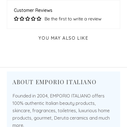
Customer Reviews
Be the first to write a review
YOU MAY ALSO LIKE
ABOUT EMPORIO ITALIANO
Founded in 2004, EMPORIO ITALIANO offers
100% authentic Italian beauty products,
skincare, fragrances, toiletries, luxurious home
products, gourmet, Deruta ceramics and much
more.