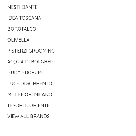
NESTI DANTE
IDEA TOSCANA
BOROTALCO
OLIVELLA
PISTERZI GROOMING
ACQUA DI BOLGHERI
RUDY PROFUMI
LUCE DI SORRENTO
MILLEFIORI MILANO
TESORI D'ORIENTE
VIEW ALL BRANDS