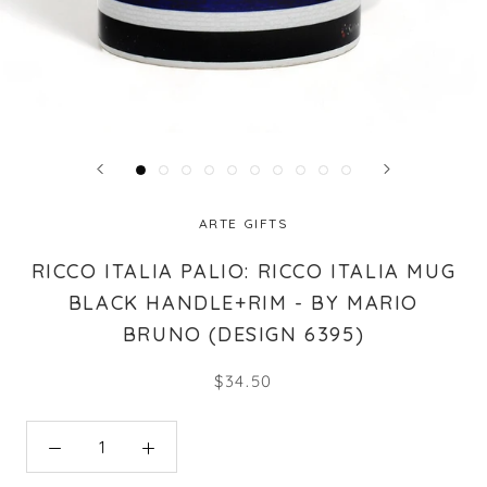
ARTE GIFTS
RICCO ITALIA PALIO: RICCO ITALIA MUG
BLACK HANDLE+RIM - BY MARIO
BRUNO (DESIGN 6395)
$34.50