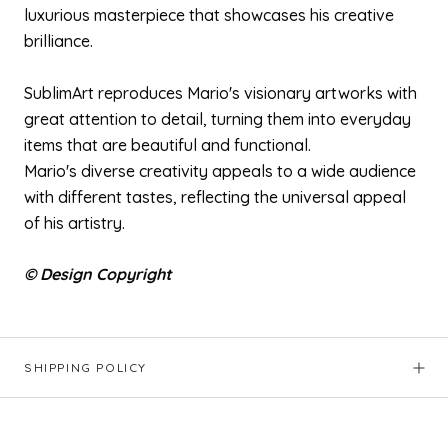
luxurious masterpiece that showcases his creative
brilliance.
SublimArt reproduces Mario's visionary artworks with
great attention to detail, turning them into everyday
items that are beautiful and functional.
Mario's diverse creativity appeals to a wide audience
with different tastes, reflecting the universal appeal
of his artistry.
© Design Copyright
SHIPPING POLICY