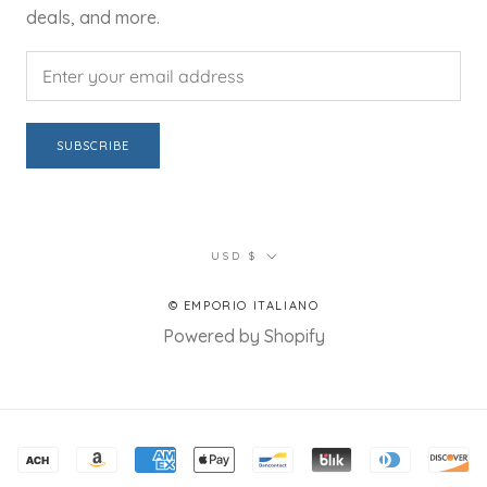
deals, and more.
SUBSCRIBE
Currency
USD $
© EMPORIO ITALIANO
Powered by Shopify