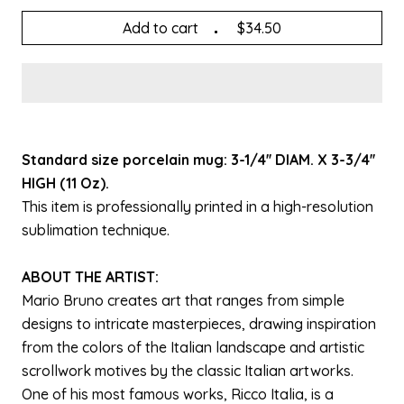
Add to cart
$34.50
Standard size porcelain mug: 3-1/4'' DIAM. X 3-3/4''
HIGH (11 Oz).
This item is professionally printed in a high-resolution
sublimation technique.
ABOUT THE ARTIST:
Mario Bruno creates art that ranges from simple
designs to intricate masterpieces, drawing inspiration
from the colors of the Italian landscape and artistic
scrollwork motives by the classic Italian artworks.
One of his most famous works, Ricco Italia, is a