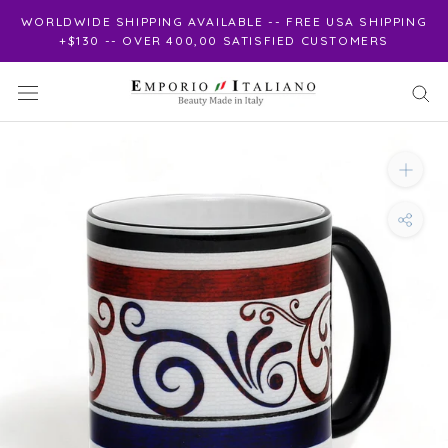
Skip
WORLDWIDE SHIPPING AVAILABLE -- FREE USA SHIPPING
to
+$130 -- OVER 400,00 SATISFIED CUSTOMERS
content