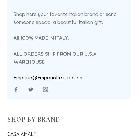
Shop here your favorite Italian brand or send
someone special a beautiful Italian gift.
All 100% MADE IN ITALY.
ALL ORDERS SHIP FROM OUR U.S.A.
WAREHOUSE
Emporio@EmporioItaliano.com
SHOP BY BRAND
CASA AMALFI