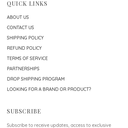
QUICK LINKS
ABOUT US
CONTACT US
SHIPPING POLICY
REFUND POLICY
TERMS OF SERVICE
PARTNERSHIPS
DROP SHIPPING PROGRAM
LOOKING FOR A BRAND OR PRODUCT?
SUBSCRIBE
Subscribe to receive updates, access to exclusive