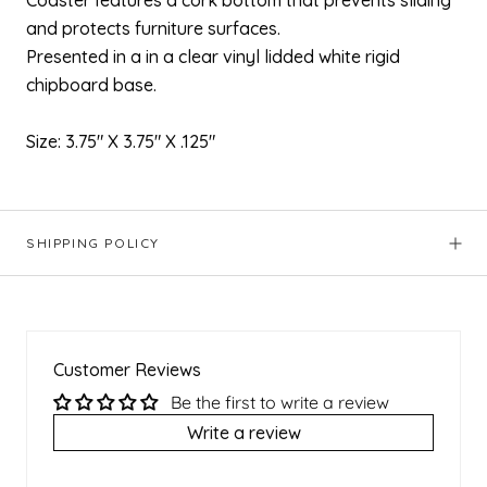
Coaster features a cork bottom that prevents sliding
and protects furniture surfaces.
Presented in a in a clear
vinyl lidded white rigid
chipboard base.
Size: 3.75" X 3.75" X .125"
SHIPPING POLICY
Customer Reviews
Be the first to write a review
Write a review