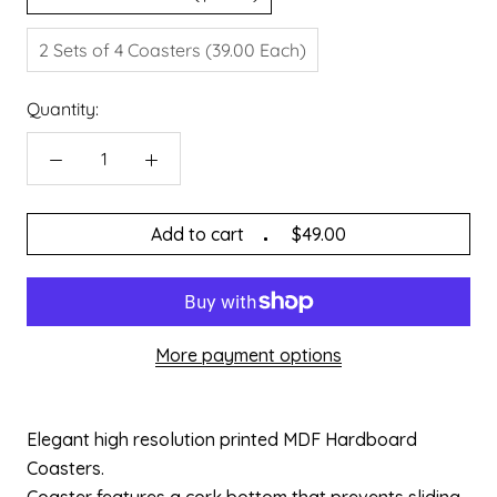
2 Sets of 4 Coasters (39.00 Each)
Quantity:
Add to cart
$49.00
More payment options
Elegant high resolution printed MDF Hardboard
Coasters.