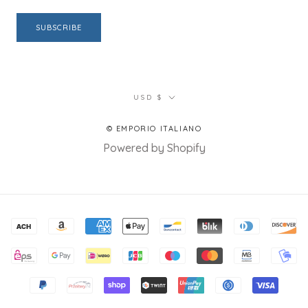
SUBSCRIBE
Currency
USD $
© EMPORIO ITALIANO
Powered by Shopify