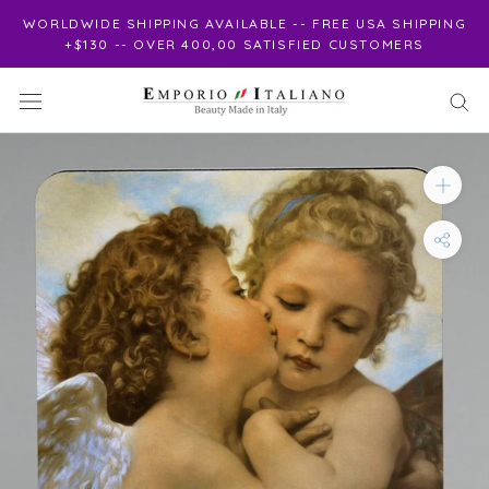
Skip
WORLDWIDE SHIPPING AVAILABLE -- FREE USA SHIPPING
to
+$130 -- OVER 400,00 SATISFIED CUSTOMERS
content