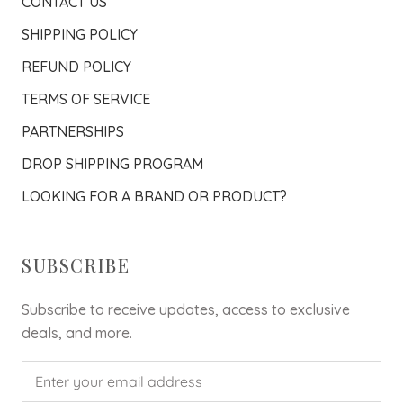
CONTACT US
SHIPPING POLICY
REFUND POLICY
TERMS OF SERVICE
PARTNERSHIPS
DROP SHIPPING PROGRAM
LOOKING FOR A BRAND OR PRODUCT?
SUBSCRIBE
Subscribe to receive updates, access to exclusive
deals, and more.