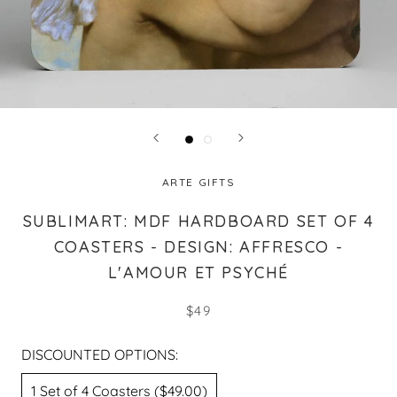
ARTE GIFTS
SUBLIMART: MDF HARDBOARD SET OF 4
COASTERS - DESIGN: AFFRESCO -
L'AMOUR ET PSYCHÉ
$49
DISCOUNTED OPTIONS:
1 Set of 4 Coasters ($49.00)