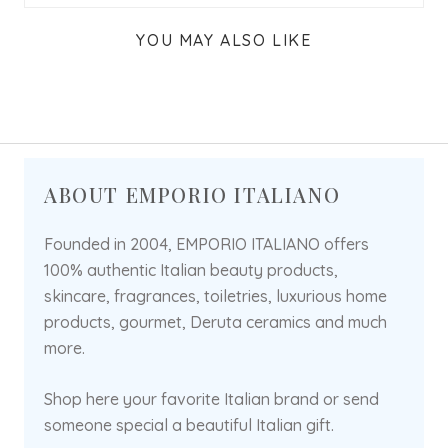
YOU MAY ALSO LIKE
ABOUT EMPORIO ITALIANO
Founded in 2004, EMPORIO ITALIANO offers
100% authentic Italian beauty products,
skincare, fragrances, toiletries, luxurious home
products, gourmet, Deruta ceramics and much
more.
Shop here your favorite Italian brand or send
someone special a beautiful Italian gift.