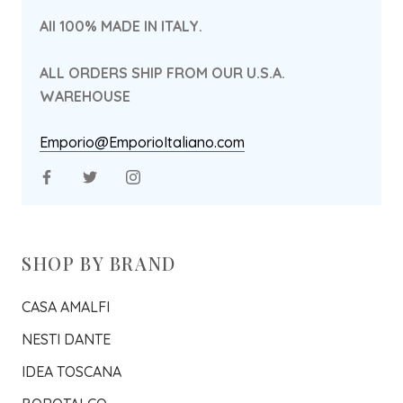
All 100% MADE IN ITALY.
ALL ORDERS SHIP FROM OUR U.S.A.
WAREHOUSE
Emporio@EmporioItaliano.com
SHOP BY BRAND
CASA AMALFI
NESTI DANTE
IDEA TOSCANA