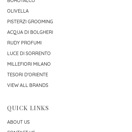
BOROTALCO
OLIVELLA
PISTERZI GROOMING
ACQUA DI BOLGHERI
RUDY PROFUMI
LUCE DI SORRENTO
MILLEFIORI MILANO
TESORI D'ORIENTE
VIEW ALL BRANDS
QUICK LINKS
ABOUT US