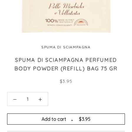
SPUMA DI SCIAMPAGNA
SPUMA DI SCIAMPAGNA PERFUMED
BODY POWDER (REFILL) BAG 75 GR
$3.95
Add to cart
$3.95