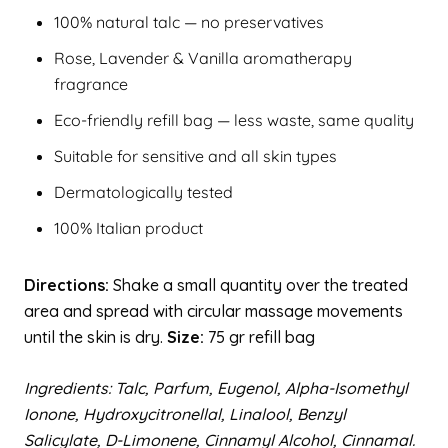
100% natural talc — no preservatives
Rose, Lavender & Vanilla aromatherapy
fragrance
Eco-friendly refill bag — less waste, same quality
Suitable for sensitive and all skin types
Dermatologically tested
100% Italian product
Directions:
Shake a small quantity over the treated
area and spread with circular massage movements
until the skin is dry.
Size:
75 gr refill bag
Ingredients: Talc, Parfum, Eugenol, Alpha-Isomethyl
Ionone, Hydroxycitronellal, Linalool, Benzyl
Salicylate, D-Limonene, Cinnamyl Alcohol, Cinnamal.