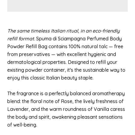
The same timeless Italian ritual, in an eco-friendly
refill format.
Spuma di Sciampagna Perfumed Body
Powder Refill Bag contains 100% natural talc — free
from preservatives — with excellent hygienic and
dermatological properties. Designed to refill your
existing powder container, it's the sustainable way to
enjoy this classic Italian beauty staple.
The fragrance is a perfectly balanced aromatherapy
blend: the floral note of Rose, the lively freshness of
Lavender, and the warm roundness of Vanilla caress
the body and spirit, awakening pleasant sensations
of well-being.