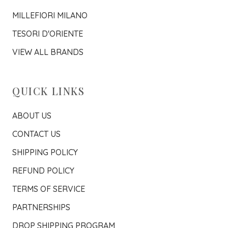
MILLEFIORI MILANO
TESORI D'ORIENTE
VIEW ALL BRANDS
QUICK LINKS
ABOUT US
CONTACT US
SHIPPING POLICY
REFUND POLICY
TERMS OF SERVICE
PARTNERSHIPS
DROP SHIPPING PROGRAM