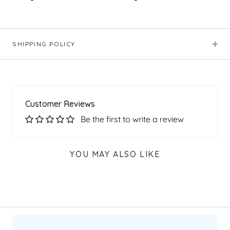
SHIPPING POLICY
Customer Reviews
Be the first to write a review
YOU MAY ALSO LIKE