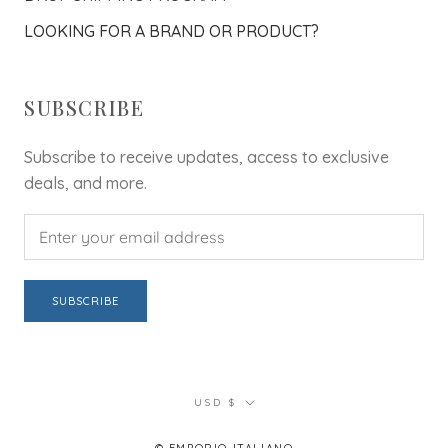
LOOKING FOR A BRAND OR PRODUCT?
SUBSCRIBE
Subscribe to receive updates, access to exclusive
deals, and more.
SUBSCRIBE
Currency
USD $
© EMPORIO ITALIANO