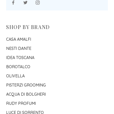
SHOP BY BRAND
CASA AMALFI
NESTI DANTE
IDEA TOSCANA
BOROTALCO
OLIVELLA
PISTERZI GROOMING
ACQUA DI BOLGHERI
RUDY PROFUMI
LUCE DI SORRENTO