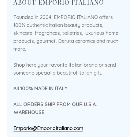
ABOUT EMPORIO ITALIANO
Founded in 2004, EMPORIO ITALIANO offers
100% authentic Italian beauty products,
skincare, fragrances, toiletries, luxurious home
products, gourmet, Deruta ceramics and much
more.
Shop here your favorite Italian brand or send
someone special a beautiful Italian gift.
All 100% MADE IN ITALY.
ALL ORDERS SHIP FROM OUR U.S.A.
WAREHOUSE
Emporio@EmporioItaliano.com