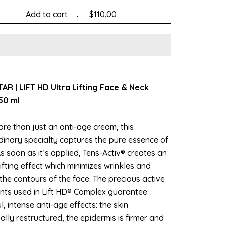
Add to cart
$110.00
AR | LIFT HD Ultra Lifting Face & Neck
50 ml
re than just an anti-age cream, this
dinary specialty captures the pure essence of
s soon as it’s applied, Tens-Activ® creates an
lifting effect which minimizes wrinkles and
the contours of the face. The precious active
ents used in Lift HD® Complex guarantee
, intense anti-age effects: the skin
ally restructured, the epidermis is firmer and