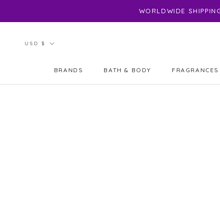
Skip
WORLDWIDE SHIPPING 
to
content
Currency
USD $
BRANDS
BATH & BODY
FRAGRANCES
BRANDS
FRAGRANCES