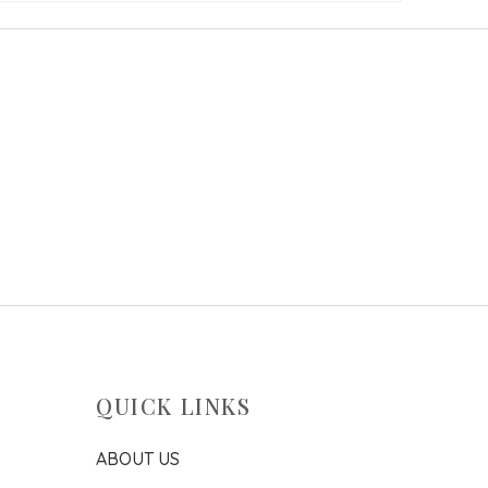
QUICK LINKS
ABOUT US