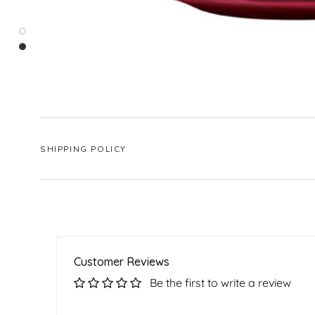
SHIPPING POLICY
Customer Reviews
Be the first to write a review