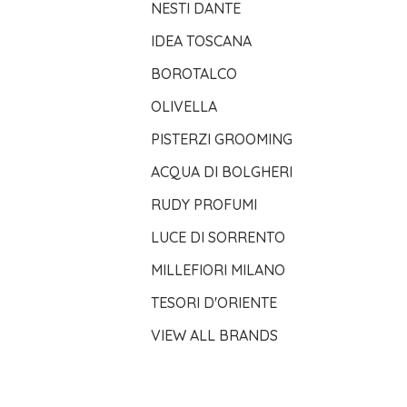
NESTI DANTE
IDEA TOSCANA
BOROTALCO
OLIVELLA
PISTERZI GROOMING
ACQUA DI BOLGHERI
RUDY PROFUMI
LUCE DI SORRENTO
MILLEFIORI MILANO
TESORI D'ORIENTE
VIEW ALL BRANDS