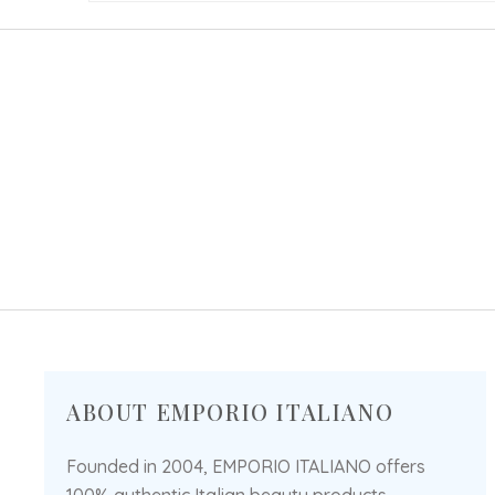
ABOUT EMPORIO ITALIANO
Founded in 2004, EMPORIO ITALIANO offers