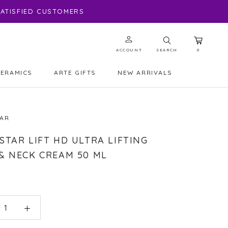
 SATISFIED CUSTOMERS
ACCOUNT
SEARCH
0
CERAMICS
ARTE GIFTS
NEW ARRIVALS
ARTE GIFTS
NEW ARRIVALS
TAR
STAR LIFT HD ULTRA LIFTING
& NECK CREAM 50 ML