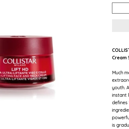
COLLIST
Cream 
Much mo
extraor
youth. A
instant 
defines 
ingredi
powerful
is gradu