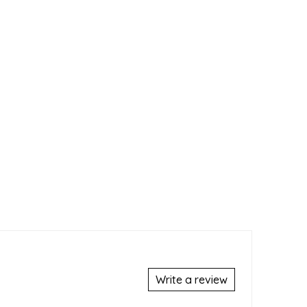
Write a review