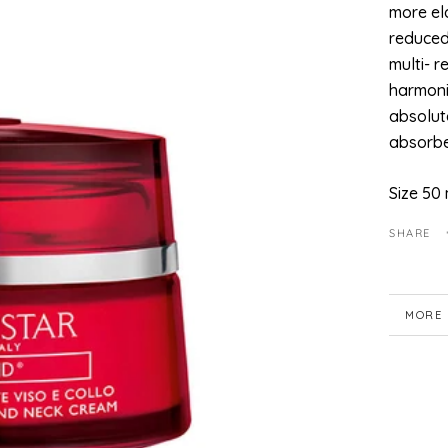
more ela
reduced
multi- r
harmoni
absolute
absorbe
Size 50 
SHARE
MORE 
VIEW 