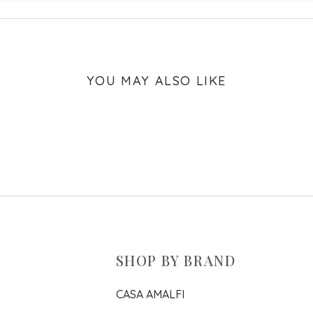
YOU MAY ALSO LIKE
SHOP BY BRAND
CASA AMALFI