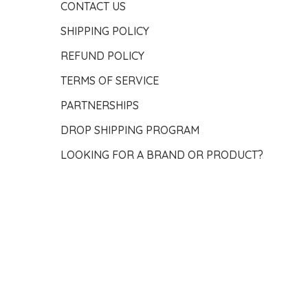
CONTACT US
SHIPPING POLICY
REFUND POLICY
TERMS OF SERVICE
PARTNERSHIPS
DROP SHIPPING PROGRAM
LOOKING FOR A BRAND OR PRODUCT?