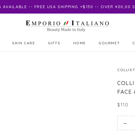
AVAILABLE -- FREE USA SHIPPING +$130 -- OVER 400,00
SKIN CARE
GIFTS
HOME
GOURMET
GIFTS
GOURMET
COLLIS
COLLI
FACE 
$110