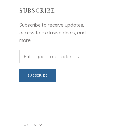
SUBSCRIBE
Subscribe to receive updates,
access to exclusive deals, and
more.
SUBSCRIBE
Currency
USD $