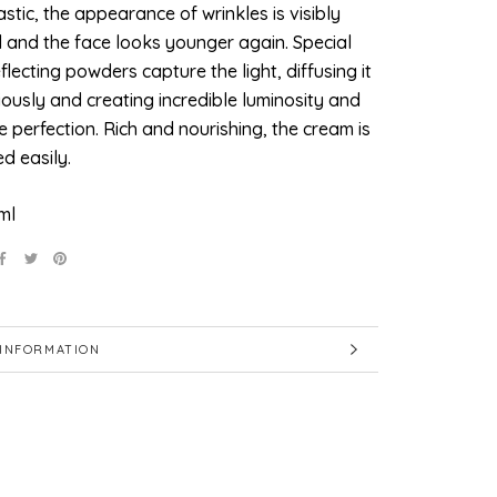
stic, the appearance of wrinkles is visibly
 and the face looks younger again. Special
eflecting powders capture the light, diffusing it
ously and creating incredible luminosity and
 perfection. Rich and nourishing, the cream is
d easily.
ml
INFORMATION
IMAGES