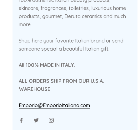
100% authentic Italian beauty products,
skincare, fragrances, toiletries, luxurious home
products, gourmet, Deruta ceramics and much
more.
Shop here your favorite Italian brand or send
someone special a beautiful Italian gift.
All 100% MADE IN ITALY.
ALL ORDERS SHIP FROM OUR U.S.A.
WAREHOUSE
Emporio@EmporioItaliano.com