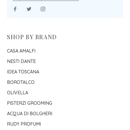
SHOP BY BRAND
CASA AMALFI
NESTI DANTE
IDEA TOSCANA
BOROTALCO
OLIVELLA
PISTERZI GROOMING
ACQUA DI BOLGHERI
RUDY PROFUMI