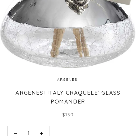
ARGENESI
ARGENESI ITALY CRAQUELE' GLASS
POMANDER
$130