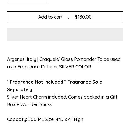
Add to cart
$130.00
Argenesi Italy | Craquele' Glass Pomander To be used
as a Fragrance Diffuser SILVER COLOR
* Fragrance Not Included * Fragrance Sold
Separately.
Silver Heart Charm included. Comes packed in a Gift
Box + Wooden Sticks
Capacity: 200 ML Size: 4"D x 4" High