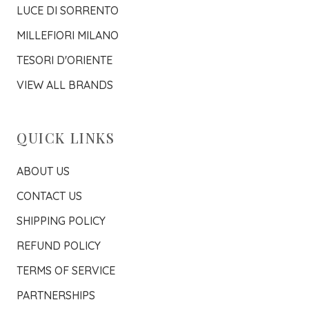
LUCE DI SORRENTO
MILLEFIORI MILANO
TESORI D'ORIENTE
VIEW ALL BRANDS
QUICK LINKS
ABOUT US
CONTACT US
SHIPPING POLICY
REFUND POLICY
TERMS OF SERVICE
PARTNERSHIPS