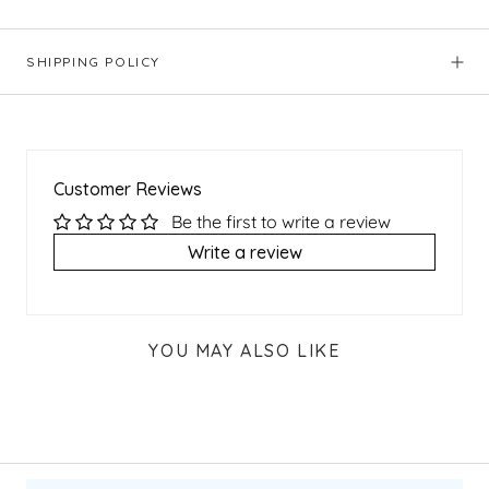
SHIPPING POLICY
Customer Reviews
Be the first to write a review
Write a review
YOU MAY ALSO LIKE