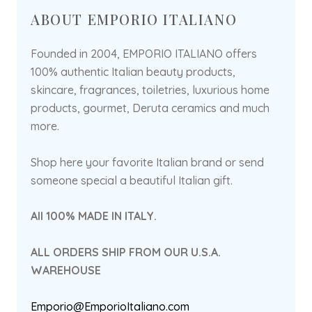
ABOUT EMPORIO ITALIANO
Founded in 2004, EMPORIO ITALIANO offers
100% authentic Italian beauty products,
skincare, fragrances, toiletries, luxurious home
products, gourmet, Deruta ceramics and much
more.
Shop here your favorite Italian brand or send
someone special a beautiful Italian gift.
All 100% MADE IN ITALY.
ALL ORDERS SHIP FROM OUR U.S.A.
WAREHOUSE
Emporio@EmporioItaliano.com