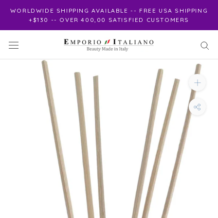
Skip
WORLDWIDE SHIPPING AVAILABLE -- FREE USA SHIPPING
to
+$130 -- OVER 400,00 SATISFIED CUSTOMERS
content