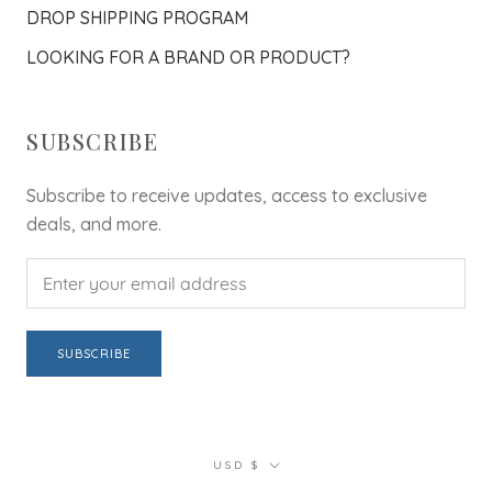
DROP SHIPPING PROGRAM
LOOKING FOR A BRAND OR PRODUCT?
SUBSCRIBE
Subscribe to receive updates, access to exclusive
deals, and more.
SUBSCRIBE
Currency
USD $