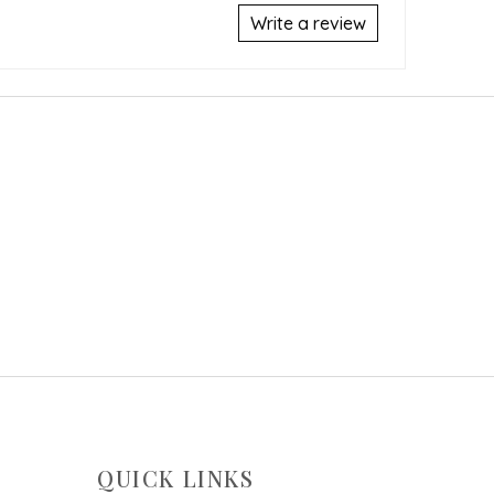
Write a review
QUICK LINKS