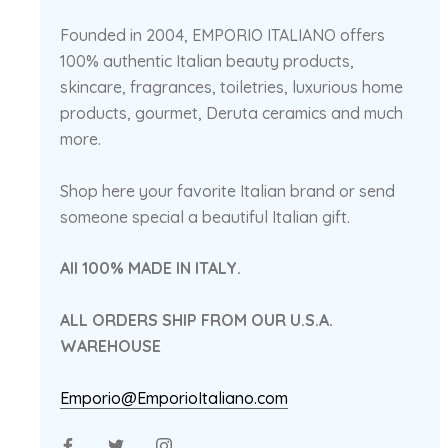
Founded in 2004, EMPORIO ITALIANO offers
100% authentic Italian beauty products,
skincare, fragrances, toiletries, luxurious home
products, gourmet, Deruta ceramics and much
more.
Shop here your favorite Italian brand or send
someone special a beautiful Italian gift.
All 100% MADE IN ITALY.
ALL ORDERS SHIP FROM OUR U.S.A.
WAREHOUSE
Emporio@EmporioItaliano.com