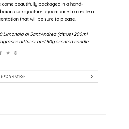
s come beautifully packaged in a hand-
 box in our signature aquamarine to create a
sentation that will be sure to please.
d: Limonaia di Sant'Andrea (citrus) 200ml
agrance diffuser and 80g scented candle
INFORMATION
IMAGES