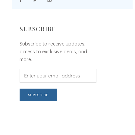
SUBSCRIBE
Subscribe to receive updates,
access to exclusive deals, and
more.
SUBSCRIBE