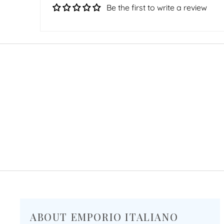
Be the first to write a review
ABOUT EMPORIO ITALIANO