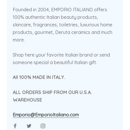
Founded in 2004, EMPORIO ITALIANO offers
100% authentic Italian beauty products,
skincare, fragrances, toiletries, luxurious home
products, gourmet, Deruta ceramics and much
more.
Shop here your favorite Italian brand or send
someone special a beautiful Italian gift.
All 100% MADE IN ITALY.
ALL ORDERS SHIP FROM OUR U.S.A.
WAREHOUSE
Emporio@EmporioItaliano.com