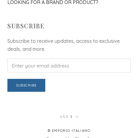
LOOKING FOR A BRAND OR PRODUCT?
SUBSCRIBE
Subscribe to receive updates, access to exclusive
deals, and more.
SUBSCRIBE
Currency
USD $
© EMPORIO ITALIANO