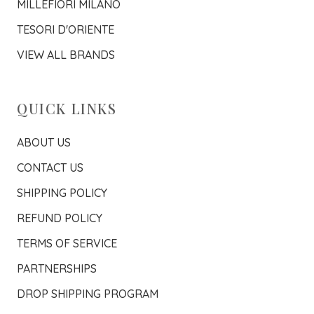
MILLEFIORI MILANO
TESORI D'ORIENTE
VIEW ALL BRANDS
QUICK LINKS
ABOUT US
CONTACT US
SHIPPING POLICY
REFUND POLICY
TERMS OF SERVICE
PARTNERSHIPS
DROP SHIPPING PROGRAM