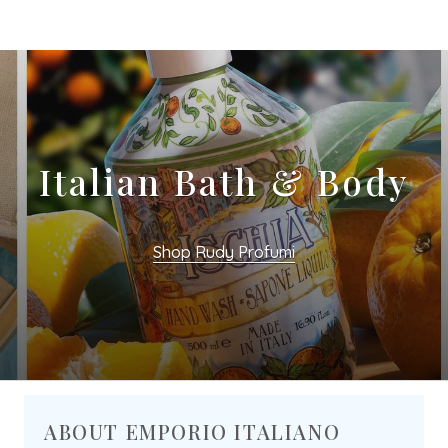
Italian Bath & Body
Shop Rudy Profumi
ABOUT EMPORIO ITALIANO