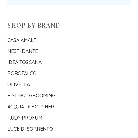
SHOP BY BRAND
CASA AMALFI
NESTI DANTE
IDEA TOSCANA
BOROTALCO
OLIVELLA
PISTERZI GROOMING
ACQUA DI BOLGHERI
RUDY PROFUMI
LUCE DI SORRENTO