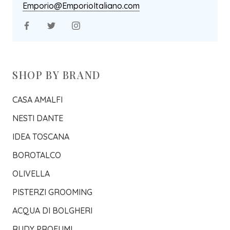
Emporio@EmporioItaliano.com
SHOP BY BRAND
CASA AMALFI
NESTI DANTE
IDEA TOSCANA
BOROTALCO
OLIVELLA
PISTERZI GROOMING
ACQUA DI BOLGHERI
RUDY PROFUMI