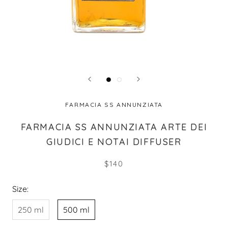
FARMACIA SS ANNUNZIATA
FARMACIA SS ANNUNZIATA ARTE DEI
GIUDICI E NOTAI DIFFUSER
$140
Size:
250 ml
500 ml