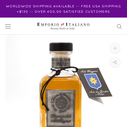
Skip
WORLDWIDE SHIPPING AVAILABLE -- FREE USA SHIPPING
to
+$130 -- OVER 400,00 SATISFIED CUSTOMERS
content