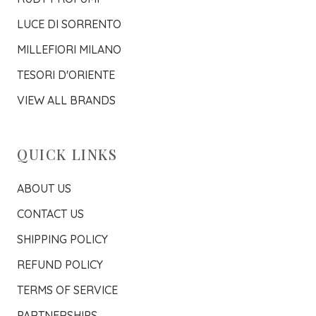
LUCE DI SORRENTO
MILLEFIORI MILANO
TESORI D'ORIENTE
VIEW ALL BRANDS
QUICK LINKS
ABOUT US
CONTACT US
SHIPPING POLICY
REFUND POLICY
TERMS OF SERVICE
PARTNERSHIPS