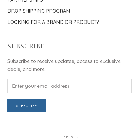
DROP SHIPPING PROGRAM
LOOKING FOR A BRAND OR PRODUCT?
SUBSCRIBE
Subscribe to receive updates, access to exclusive
deals, and more.
SUBSCRIBE
Currency
USD $