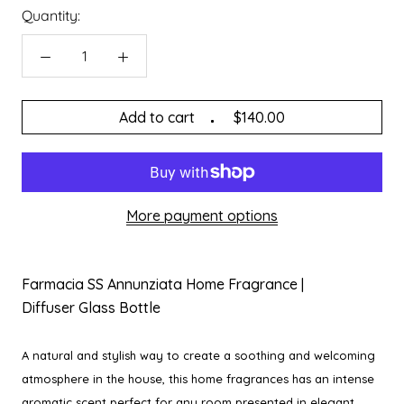
Quantity:
Add to cart
$140.00
More payment options
Farmacia SS Annunziata Home Fragrance |
Diffuser Glass Bottle
A natural and stylish way to create a soothing and welcoming
atmosphere in the house, this home fragrances has an intense
aromatic scent perfect for any room presented in elegant