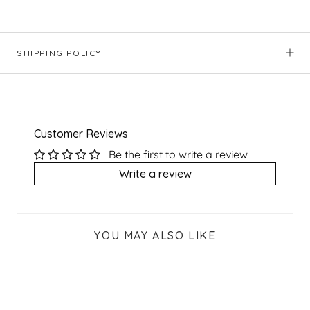
SHIPPING POLICY
Customer Reviews
Be the first to write a review
Write a review
YOU MAY ALSO LIKE