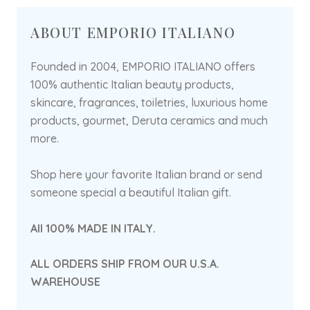
ABOUT EMPORIO ITALIANO
Founded in 2004, EMPORIO ITALIANO offers
100% authentic Italian beauty products,
skincare, fragrances, toiletries, luxurious home
products, gourmet, Deruta ceramics and much
more.
Shop here your favorite Italian brand or send
someone special a beautiful Italian gift.
All 100% MADE IN ITALY.
ALL ORDERS SHIP FROM OUR U.S.A.
WAREHOUSE