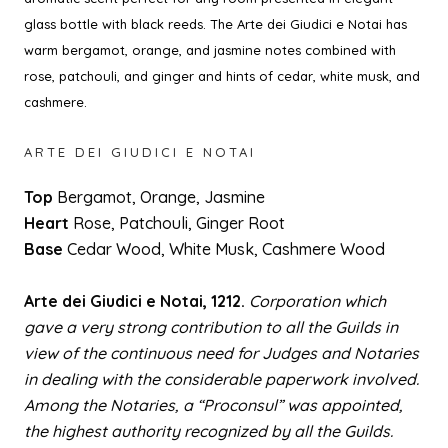
glass bottle with black reeds.
The Arte dei Giudici e Notai
has
warm bergamot, orange, and jasmine notes combined with
rose, patchouli, and ginger and hints of cedar, white musk, and
cashmere.
ARTE DEI GIUDICI E NOTAI
Top
Bergamot, Orange, Jasmine
Heart
Rose, Patchouli, Ginger Root
Base
Cedar Wood, White Musk, Cashmere Wood
Arte dei Giudici e Notai
, 1212.
Corporation which
gave a very strong contribution to all the Guilds in
view of the continuous need for Judges and Notaries
in dealing with the considerable paperwork involved.
Among the Notaries, a “Proconsul” was appointed,
the highest authority recognized by all the Guilds.